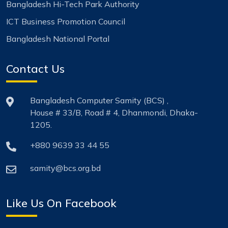
Bangladesh Hi-Tech Park Authority
ICT Business Promotion Council
Bangladesh National Portal
Contact Us
Bangladesh Computer Samity (BCS) ,
House # 33/B, Road # 4, Dhanmondi, Dhaka-
1205.
+880 9639 33 44 55
samity@bcs.org.bd
Like Us On Facebook