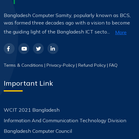
Bangladesh Computer Samity, popularly known as BCS,
was formed three decades ago with a vision to become
the guiding light of the Bangladesh ICT secto...
More
Terms & Conditions
|
Privacy-Policy
|
Refund Policy
|
FAQ
Important Link
WCIT 2021 Bangladesh
Information And Communication Technology Division
Bangladesh Computer Council