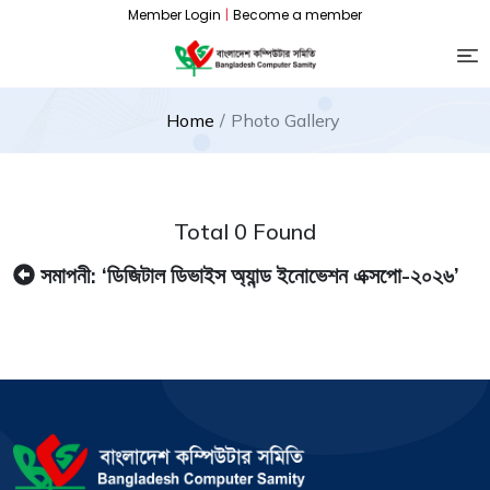
Member Login
|
Become a member
Home
Photo Gallery
Total 0 Found
সমাপনী: ‘ডিজিটাল ডিভাইস অ্যান্ড ইনোভেশন এক্সপো-২০২৬’