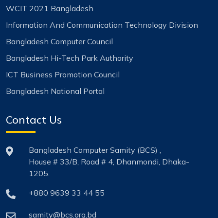
WCIT 2021 Bangladesh
Information And Communication Technology Division
Bangladesh Computer Council
Bangladesh Hi-Tech Park Authority
ICT Business Promotion Council
Bangladesh National Portal
Contact Us
Bangladesh Computer Samity (BCS) ,
House # 33/B, Road # 4, Dhanmondi, Dhaka-
1205.
+880 9639 33 44 55
samity@bcs.org.bd