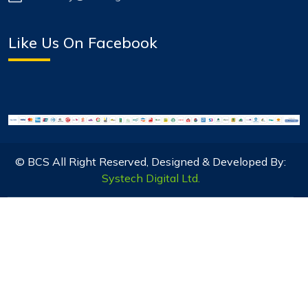
Like Us On Facebook
© BCS All Right Reserved, Designed & Developed By:
Systech Digital Ltd.