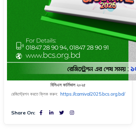
বিসিএস কার্নিভাল ২০২৫
রেজিস্ট্রেশন করতে ক্লিক করুন:
https://carnival2025.bcs.org.bd/
Share On: