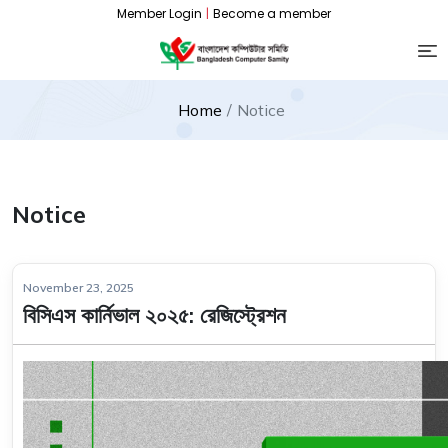
Member Login
|
Become a member
Home
Notice
Notice
November 23, 2025
বিসিএস কার্নিভাল ২০২৫: রেজিস্ট্রেশন