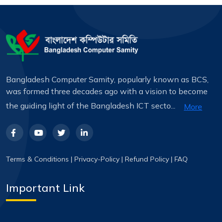
Bangladesh Computer Samity, popularly known as BCS,
was formed three decades ago with a vision to become
the guiding light of the Bangladesh ICT secto...
More
Terms & Conditions
|
Privacy-Policy
|
Refund Policy
|
FAQ
Important Link